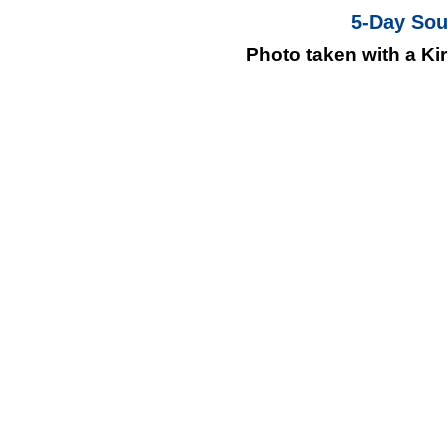
5-Day Soul
Photo taken with a Kir