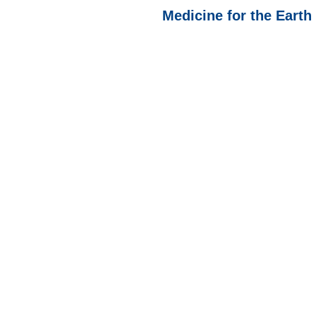
Medicine for the Earth 