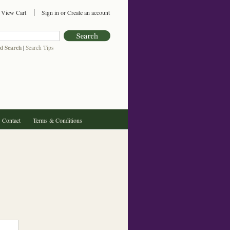
View Cart
Sign in
or
Create an account
d Search
|
Search Tips
Contact
Terms & Conditions