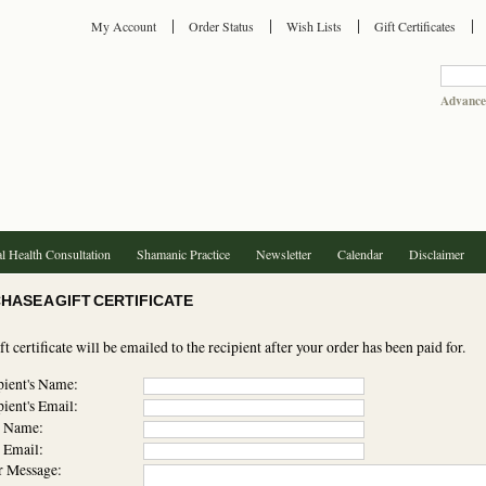
My Account
Order Status
Wish Lists
Gift Certificates
Advance
l Health Consultation
Shamanic Practice
Newsletter
Calendar
Disclaimer
HASE A GIFT CERTIFICATE
ft certificate will be emailed to the recipient after your order has been paid for.
ient's Name:
ient's Email:
 Name:
 Email:
Message: