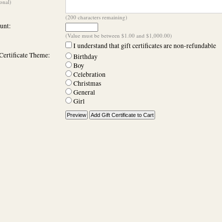
onal)
(
200
characters remaining)
nt:
(Value must be between $1.00 and $1,000.00)
I understand that gift certificates are non-refundable
Certificate Theme:
Birthday
Boy
Celebration
Christmas
General
Girl