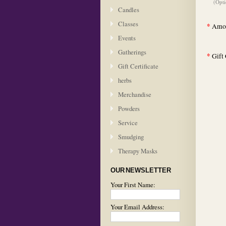
(Opti
Candles
Classes
*
Amou
Events
Gatherings
*
Gift 
Gift Certificate
herbs
Merchandise
Powders
Service
Smudging
Therapy Masks
OUR NEWSLETTER
Your First Name:
Your Email Address: