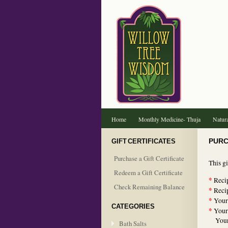
Home
Monthly Medicine- Thuja
Natura
GIFT CERTIFICATES
PURC
Purchase a Gift Certificate
This gi
Redeem a Gift Certificate
*
Recip
Check Remaining Balance
*
Recip
*
Your
CATEGORIES
*
Your
Your 
Bath Salts