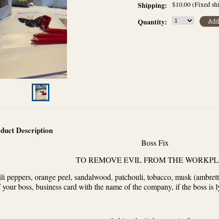
$10.00 (Fixed sh
Shipping:
Quantity:
duct Description
Boss Fix
TO REMOVE EVIL FROM THE WORKP
li peppers, orange peel, sandalwood, patchouli, tobacco, musk (ambrett
f your boss, business card with the name of the company, if the boss is