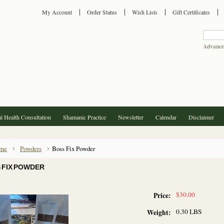
My Account
Order Status
Wish Lists
Gift Certificates
Advance
l Health Consultation
Shamanic Practice
Newsletter
Calendar
Disclaimer
me
Powders
Boss Fix Powder
 FIX POWDER
$30.00
Price:
0.30 LBS
Weight: