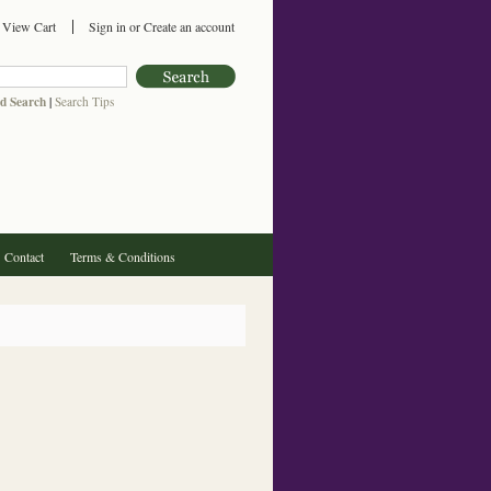
View Cart
Sign in
or
Create an account
d Search
|
Search Tips
Contact
Terms & Conditions