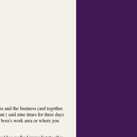
s and the business card together.
t ( said nine times for three days
 boss’s work area or where you