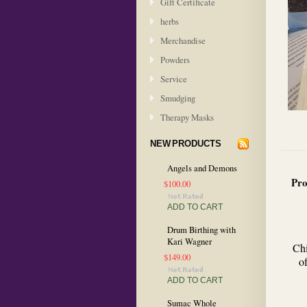
Gift Certificate
herbs
Merchandise
Powders
Service
Smudging
Therapy Masks
NEW PRODUCTS
Angels and Demons
Pro
$100.00
ADD TO CART
Drum Birthing with
Kari Wagner
Chi
$149.00
o
ADD TO CART
Sumac Whole