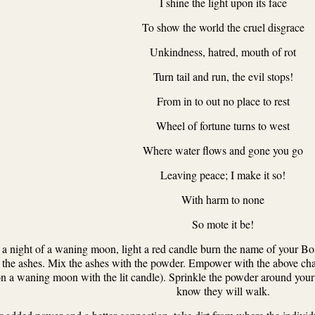
I shine the light upon its face
To show the world the cruel disgrace
Unkindness, hatred, mouth of rot
Turn tail and run, the evil stops!
From in to out no place to rest
Wheel of fortune turns to west
Where water flows and gone you go
Leaving peace; I make it so!
With harm to none
So mote it be!
a night of a waning moon, light a red candle burn the name of your Bos
r the ashes. Mix the ashes with the powder. Empower with the above chan
n a waning moon with the lit candle). Sprinkle the powder around your
know they will walk.