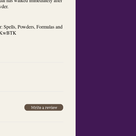
dual has walked immediately after
wder.
r: Spells, Powders, Formulas and
/4bKwBTK