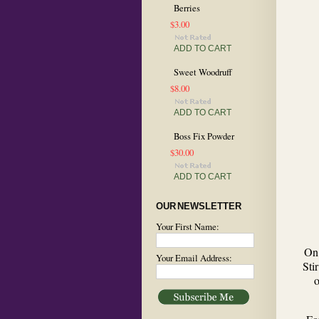
Berries
$3.00
ADD TO CART
Sweet Woodruff
$8.00
ADD TO CART
Boss Fix Powder
$30.00
ADD TO CART
OUR NEWSLETTER
Your First Name:
On 
Your Email Address:
Sti
o