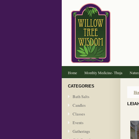
Home
Monthly Medicine- Thuja
Natura
CATEGORIES
Ho
Bath Salts
LEIA
Candles
Classes
Events
Gatherings