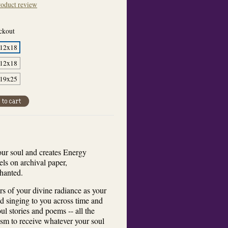
oduct review
eckout
 12x18
 12x18
 19x25
our soul and creates Energy
tels on archival paper,
chanted.
s of your divine radiance as your
nd singing to you across time and
l stories and poems -- all the
sm to receive whatever your soul