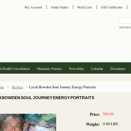
My Account
Order Status
Wish Lists
Gift Certificates
Advance
l Health Consultation
Shamanic Practice
Newsletter
Calendar
Disclaimer
me
Service
Leiah Bowden Soul Journey Energy Portraits
H BOWDEN SOUL JOURNEY ENERGY PORTRAITS
$60.00
Price:
0.00 LBS
Weight: