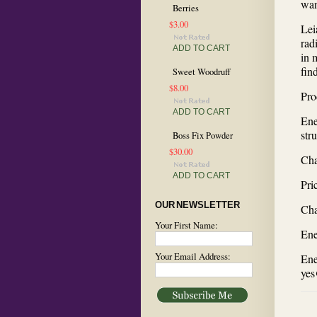
wan
Berries
$3.00
Lei
rad
ADD TO CART
in 
fin
Sweet Woodruff
$8.00
Pro
ADD TO CART
Ene
str
Boss Fix Powder
$30.00
Cha
ADD TO CART
Pri
OUR NEWSLETTER
Cha
Your First Name:
Ene
Your Email Address:
Ene
yes