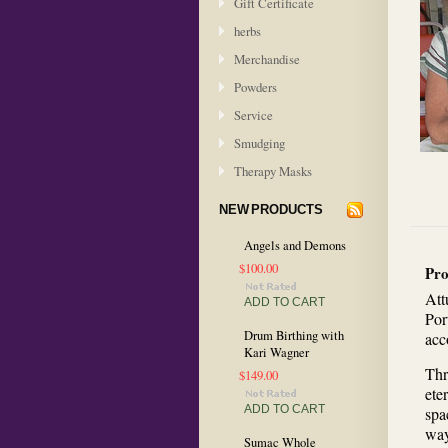
Gift Certificate
herbs
Merchandise
Powders
Service
Smudging
Therapy Masks
NEW PRODUCTS
Angels and Demons
$100.00
Pro
Att
ADD TO CART
Por
Drum Birthing with
acc
Kari Wagner
Thr
$149.00
ete
ADD TO CART
spa
way
Sumac Whole