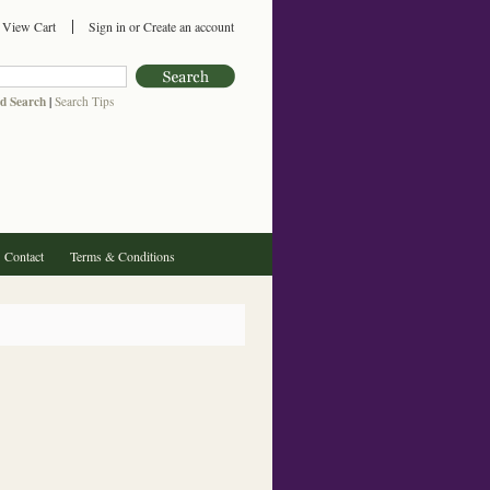
View Cart
Sign in
or
Create an account
d Search
|
Search Tips
Contact
Terms & Conditions