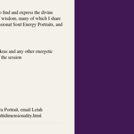
 find and express the divine
 of wisdom, many of which I share
sional Soul Energy Portraits, and
akras and any other energetic
 the session
a Portrait, email Leiah
tidimensionality.html