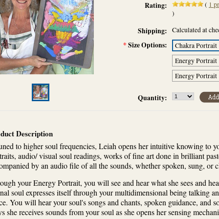
(
1
pr
Rating:
)
Calculated at ch
Shipping:
*
Size Options:
Chakra Portrait
Energy Portrait
Energy Portrait
Quantity:
duct Description
uned to higher soul frequencies, Leiah opens her intuitive knowing to y
traits, audio/ visual soul readings, works of fine art done in brilliant pas
ompanied by an audio file of all the sounds, whether spoken, sung, or 
ough your Energy Portrait, you will see and hear what she sees and hear
rnal soul expresses itself through your multidimensional being talking a
ce. You will hear your soul's songs and chants, spoken guidance, and sou
s she receives sounds from your soul as she opens her sensing mechani