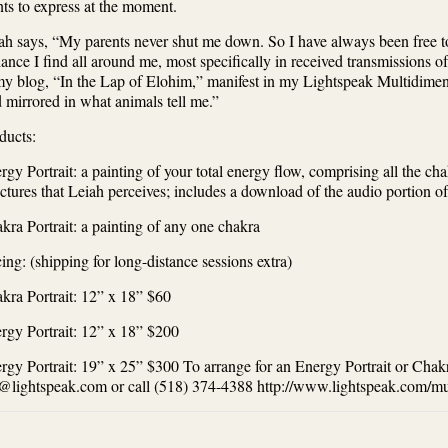
ts to express at the moment.
ah says, “My parents never shut me down. So I have always been free to
iance I find all around me, most specifically in received transmissions
my blog, “In the Lap of Elohim,” manifest in my Lightspeak Multidimen
d mirrored in what animals tell me.”
ducts:
rgy Portrait: a painting of your total energy flow, comprising all the ch
uctures that Leiah perceives; includes a download of the audio portion of
kra Portrait: a painting of any one chakra
cing: (shipping for long-distance sessions extra)
kra Portrait: 12” x 18” $60
rgy Portrait: 12” x 18” $200
rgy Portrait: 19” x 25” $300 To arrange for an Energy Portrait or Chakr
@lightspeak.com or call (518) 374-4388 http://www.lightspeak.com/mul