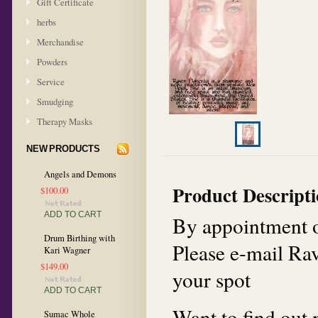
Gift Certificate
herbs
Merchandise
Powders
Service
Smudging
Therapy Masks
NEW PRODUCTS
Angels and Demons
Product Descript
$100.00
ADD TO CART
By appointment o
Drum Birthing with
Please e-mail R
Kari Wagner
$149.00
your spot
ADD TO CART
Want to find out
Sumac Whole