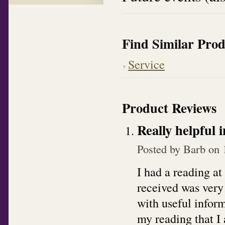
Find Similar Prod
Service
Product Reviews
Really helpful 
Posted by
Barb
on 
I had a reading at
received was very
with useful inform
my reading that I 