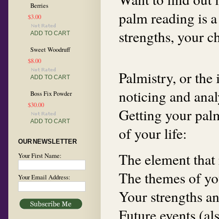
Berries
palm reading is a
$3.00
strengths, your c
ADD TO CART
Sweet Woodruff
$8.00
Palmistry, or the 
ADD TO CART
noticing and anal
Boss Fix Powder
$30.00
Getting your palm
ADD TO CART
of your life:
OUR NEWSLETTER
The element that 
Your First Name:
The themes of you
Your Email Address:
Your strengths an
Future events (al