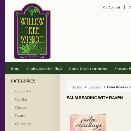
My Account
O
Home
Monthly Medicine- Thuja
Natural Health Consultation
Shamanic Pr
CATEGORIES
Home
Service
Palm Reading 
Bath Salts
PALM READING WITH RAVEN
Candles
Classes
Events
Gatherings