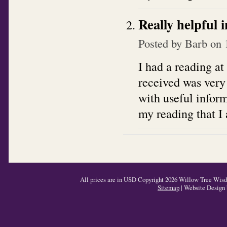
Really helpful 
Posted by
Barb
on 
I had a reading at
received was very
with useful inform
my reading that I 
All prices are in
USD
Copyright 2026 Willow Tree Wisdo
Sitemap
| Website Design